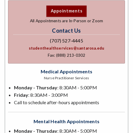
Appointments
All Appointments are In-Person or Zoom
Contact Us
(707) 527-4445
studenthealthservices@santarosa.edu
Fax: (888) 213-0302
Medical Appointments
Nurse Practitioner Services
Monday - Thursday
: 8:30AM - 5:00PM
Friday
: 8:30AM - 3:00PM
Call to schedule after-hours appointments
Mental Health Appointments
Monday - Thursday
: 8:30AM - 5:00PM