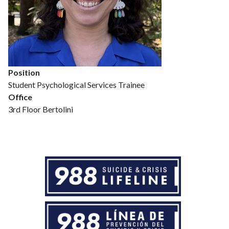
Position
Student Psychological Services Trainee
Office
3rd Floor Bertolini