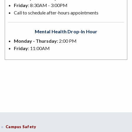
Friday
: 8:30AM - 3:00PM
Call to schedule after-hours appointments
Mental Health Drop-In Hour
Monday - Thursday:
2:00 PM
Friday
: 11:00AM
Campus Safety