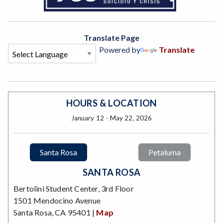
Translate Page
Powered by
Translate
HOURS & LOCATION
January 12 - May 22, 2026
Santa Rosa
Petaluma
SANTA ROSA
Bertolini Student Center, 3rd Floor
1501 Mendocino Avenue
Santa Rosa, CA 95401 |
Map