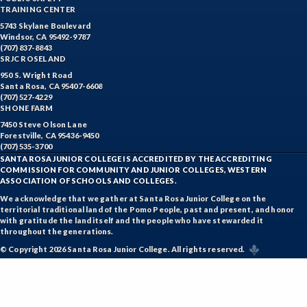
TRAINING CENTER
5743 Skylane Boulevard
Windsor, CA 95492-9787
(707) 837-8843
SRJC ROSELAND
950 S. Wright Road
Santa Rosa, CA 95407-6608
(707) 527-4229
SHONE FARM
7450 Steve Olson Lane
Forestville, CA 95436-9450
(707) 535-3700
SANTA ROSA JUNIOR COLLEGE IS ACCREDITED BY THE ACCREDITING
COMMISSION FOR COMMUNITY AND JUNIOR COLLEGES, WESTERN
ASSOCIATION OF SCHOOLS AND COLLEGES.
We acknowledge that we gather at Santa Rosa Junior College on the
territorial traditional land of the Pomo People, past and present, and honor
with gratitude the land itself and the people who have stewarded it
throughout the generations.
© Copyright 2026 Santa Rosa Junior College. All rights reserved.