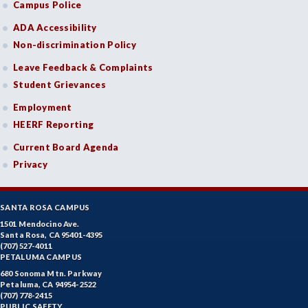
Campus Police
ADA Accessibility
Non-discrimination Policy
Leave Feedback & Complaints
Student Grievances
Employment
HEERF Reporting
Current Board Agenda
Privacy
SANTA ROSA CAMPUS
1501 Mendocino Ave.
Santa Rosa, CA 95401-4395
(707) 527-4011
PETALUMA CAMPUS
680 Sonoma Mtn. Parkway
Petaluma, CA 94954-2522
(707) 778-2415
PUBLIC SAFETY