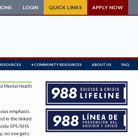
IONS
LOGIN
QUICK LINKS
APPLY NOW
 RESOURCES
⭐ COMMUNITY RESOURCES
ABOUT US
FAQ
nd Mental Health
rmous emphasis
d in the linked
utside SPS/SHS
y; no one gets