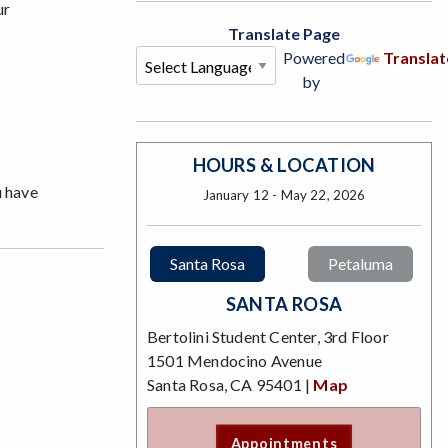
ur
Translate Page
Powered
Translat
by
HOURS & LOCATION
u have
January 12 - May 22, 2026
Santa Rosa
Petaluma
SANTA ROSA
Bertolini Student Center, 3rd Floor
1501 Mendocino Avenue
Santa Rosa, CA 95401 |
Map
Appointments