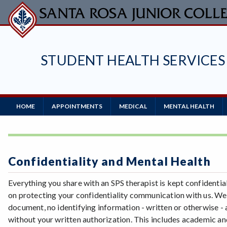
Skip
to
main
content
STUDENT HEALTH SERVICES
Main
HOME
APPOINTMENTS
MEDICAL
MENTAL HEALTH
Navigation
Confidentiality and Mental Health
Everything you share with an SPS therapist is kept confidenti
on protecting your confidentiality communication with us. We
document, no identifying information - written or otherwise 
without your written authorization. This includes academic and