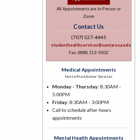
All Appointments are In-Person or
Zoom
Contact Us
(707) 527-4445
studenthealthservices@santarosa.edu
Fax: (888) 213-0302
Medical Appointments
Nurse Practitioner Services
Monday - Thursday
: 8:30AM -
5:00PM
Friday
: 8:30AM - 3:00PM
Call to schedule after-hours
appointments
Mental Health Appointments