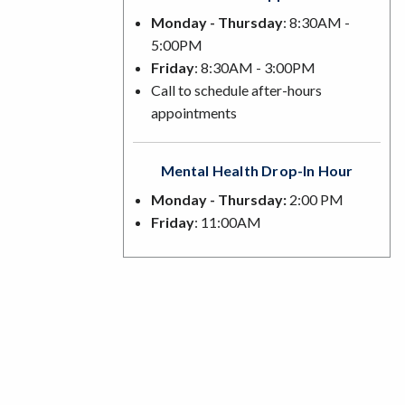
Monday - Thursday
: 8:30AM -
5:00PM
Friday
: 8:30AM - 3:00PM
Call to schedule after-hours
appointments
Mental Health Drop-In Hour
Monday - Thursday:
2:00 PM
Friday
: 11:00AM