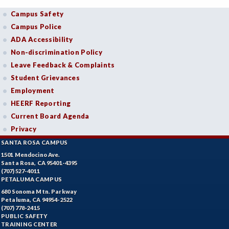
Campus Safety
Campus Police
ADA Accessibility
Non-discrimination Policy
Leave Feedback & Complaints
Student Grievances
Employment
HEERF Reporting
Current Board Agenda
Privacy
SANTA ROSA CAMPUS
1501 Mendocino Ave.
Santa Rosa, CA 95401-4395
(707) 527-4011
PETALUMA CAMPUS
680 Sonoma Mtn. Parkway
Petaluma, CA 94954-2522
(707) 778-2415
PUBLIC SAFETY
TRAINING CENTER