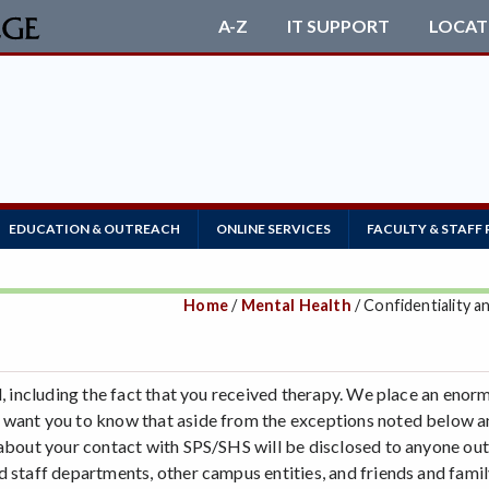
A-Z
IT SUPPORT
LOCAT
EDUCATION & OUTREACH
ONLINE SERVICES
FACULTY & STAFF
Home
/
Mental Health
/ Confidentiality a
al, including the fact that you received therapy. We place an eno
 want you to know that aside from the exceptions noted below an
- about your contact with SPS/SHS will be disclosed to anyone o
 staff departments, other campus entities, and friends and famil