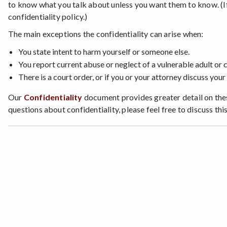
to know what you talk about unless you want them to know. (If 
confidentiality policy.)
The main exceptions the confidentiality can arise when:
You state intent to harm yourself or someone else.
You report current abuse or neglect of a vulnerable adult or c
There is a court order, or if you or your attorney discuss your 
Our
Confidentiality
document provides greater detail on thes
questions about confidentiality, please feel free to discuss this