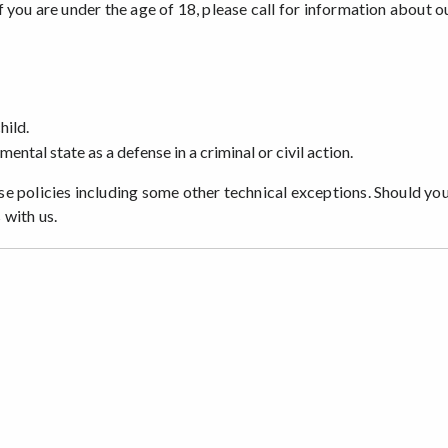
you are under the age of 18, please call for information about o
hild.
mental state as a defense in a criminal or civil action.
e policies including some other technical exceptions. Should yo
 with us.