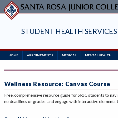
Skip
to
main
content
STUDENT HEALTH SERVICES
Main
HOME
APPOINTMENTS
MEDICAL
MENTAL HEALTH
Navigation
Wellness Resource: Canvas Course
Free, comprehensive resource guide for SRJC students to navi
no deadlines or grades, and engage with interactive elements 