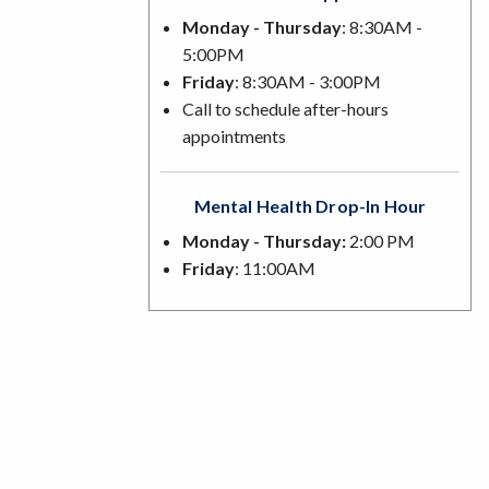
Monday - Thursday
: 8:30AM -
5:00PM
Friday
: 8:30AM - 3:00PM
Call to schedule after-hours
appointments
Mental Health Drop-In Hour
Monday - Thursday:
2:00 PM
Friday
: 11:00AM