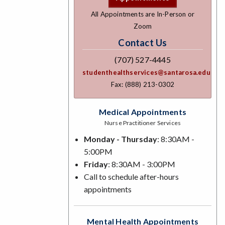
All Appointments are In-Person or
Zoom
Contact Us
(707) 527-4445
studenthealthservices@santarosa.edu
Fax: (888) 213-0302
Medical Appointments
Nurse Practitioner Services
Monday - Thursday
: 8:30AM -
5:00PM
Friday
: 8:30AM - 3:00PM
Call to schedule after-hours
appointments
Mental Health Appointments