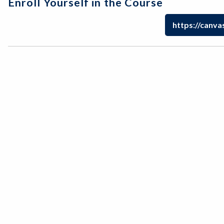
Enroll Yourself in the Course
https://canva