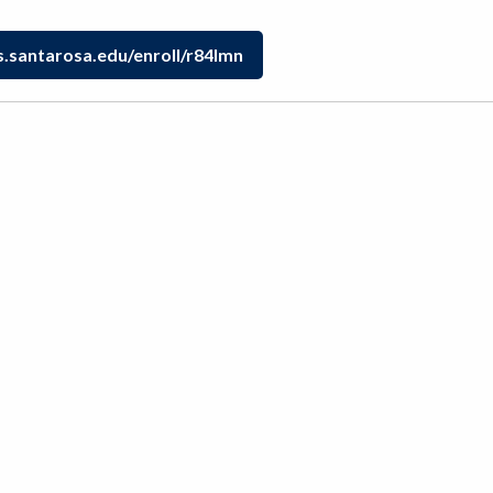
s.santarosa.edu/enroll/r84lmn