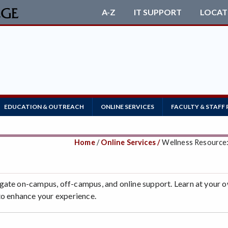
A-Z
IT SUPPORT
LOCAT
EDUCATION & OUTREACH
ONLINE SERVICES
FACULTY & STAFF
Home
/
Online Services /
Wellness Resource
gate on-campus, off-campus, and online support. Learn at your 
to enhance your experience.