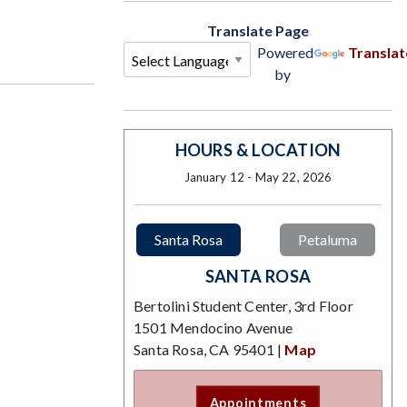
Translate Page
Powered
Translat
by
HOURS & LOCATION
January 12 - May 22, 2026
Santa Rosa
Petaluma
SANTA ROSA
Bertolini Student Center, 3rd Floor
1501 Mendocino Avenue
Santa Rosa, CA 95401 |
Map
Appointments