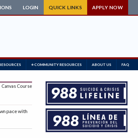
IONS
LOGIN
QUICK LINKS
APPLY NOW
 RESOURCES
⭐ COMMUNITY RESOURCES
ABOUT US
FAQ
: Canvas Course
own pace with