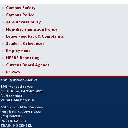
Campus Safety
Campus Police
ADA Accessibility
Non-discrimination Policy
Leave Feedback & Complaints
Student Grievances
Employment
HEERF Reporting
Current Board Agenda
Privacy
SANTA ROSA CAMPUS
1501 Mendocino Ave.
Santa Rosa, CA 95401-4395
(707) 527-4011
PETALUMA CAMPUS
680 Sonoma Mtn. Parkway
Petaluma, CA 94954-2522
(707) 778-2415
PUBLIC SAFETY
TRAINING CENTER