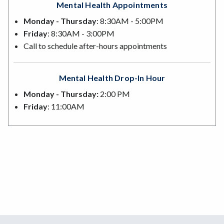
Mental Health Appointments
Monday - Thursday
: 8:30AM - 5:00PM
Friday
: 8:30AM - 3:00PM
Call to schedule after-hours appointments
Mental Health Drop-In Hour
Monday - Thursday:
2:00 PM
Friday
: 11:00AM