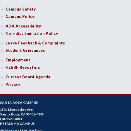
Campus Safety
Campus Police
ADA Accessibility
Non-discrimination Policy
Leave Feedback & Complaints
Student Grievances
Employment
HEERF Reporting
Current Board Agenda
Privacy
SANTA ROSA CAMPUS
1501 Mendocino Ave.
Santa Rosa, CA 95401-4395
(707) 527-4011
PETALUMA CAMPUS
680 Sonoma Mtn. Parkway