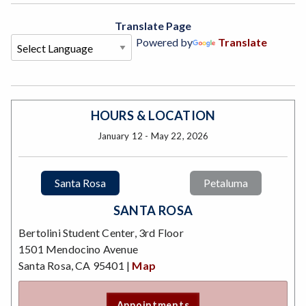
Translate Page
Powered by
Translate
HOURS & LOCATION
January 12 - May 22, 2026
Santa Rosa
Petaluma
SANTA ROSA
Bertolini Student Center, 3rd Floor
1501 Mendocino Avenue
Santa Rosa, CA 95401 |
Map
Appointments