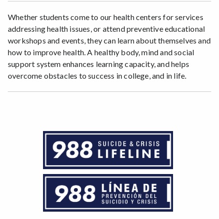
Whether students come to our health centers for services
addressing health issues, or attend preventive educational
workshops and events, they can learn about themselves and
how to improve health. A healthy body, mind and social
support system enhances learning capacity, and helps
overcome obstacles to success in college, and in life.