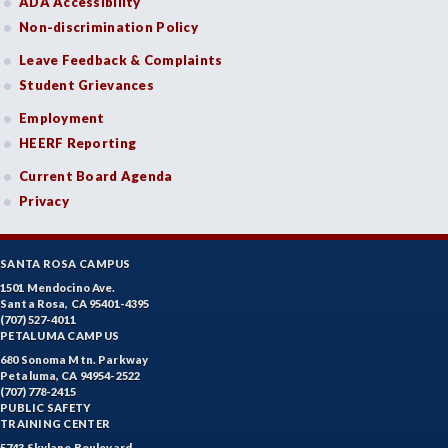
ADA Accessibility
Non-discrimination Policy
Leave Feedback & Complaints
Student Grievances
Employment
HEERF Reporting
Current Board Agenda
Privacy
SANTA ROSA CAMPUS
1501 Mendocino Ave.
Santa Rosa, CA 95401-4395
(707) 527-4011
PETALUMA CAMPUS
680 Sonoma Mtn. Parkway
Petaluma, CA 94954-2522
(707) 778-2415
PUBLIC SAFETY
TRAINING CENTER
5743 Skylane Boulevard