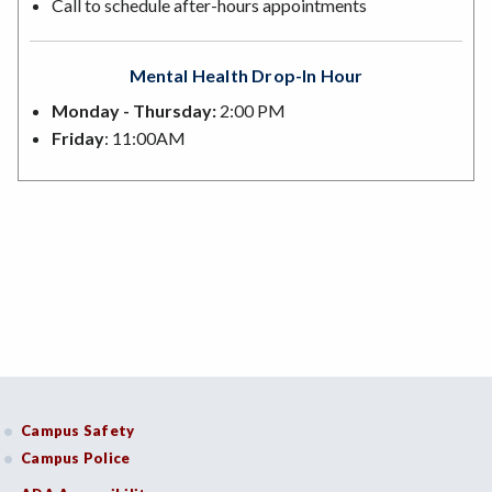
Call to schedule after-hours appointments
Mental Health Drop-In Hour
Monday - Thursday:
2:00 PM
Friday
: 11:00AM
Campus Safety
Campus Police