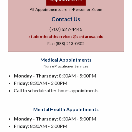
All Appointments are In-Person or Zoom
Contact Us
(707) 527-4445
studenthealthservices@santarosa.edu
Fax: (888) 213-0302
Medical Appointments
Nurse Practitioner Services
Monday - Thursday
: 8:30AM - 5:00PM
Friday
: 8:30AM - 3:00PM
Call to schedule after-hours appointments
Mental Health Appointments
Monday - Thursday
: 8:30AM - 5:00PM
Friday
: 8:30AM - 3:00PM