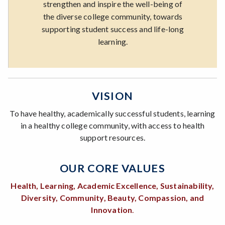
strengthen and inspire the well-being of
the diverse college community, towards
supporting student success and life-long
learning.
VISION
To have healthy, academically successful students, learning
in a healthy college community, with access to health
support resources.
OUR CORE VALUES
Health, Learning, Academic Excellence, Sustainability,
Diversity, Community, Beauty, Compassion, and
Innovation
.