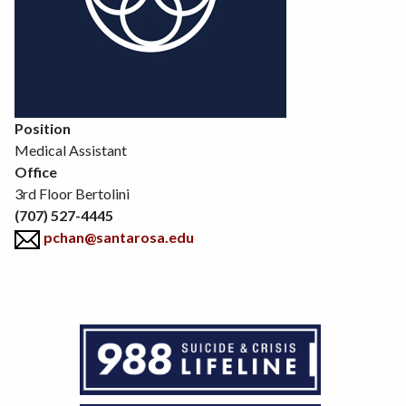
Position
Medical Assistant
Office
3rd Floor Bertolini
(707) 527-4445
pchan@santarosa.edu