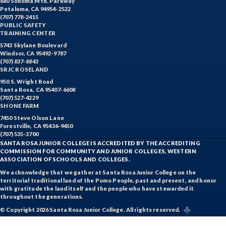
680 Sonoma Mtn. Parkway
Petaluma, CA 94954-2522
(707) 778-2415
PUBLIC SAFETY
TRAINING CENTER
5743 Skylane Boulevard
Windsor, CA 95492-9787
(707) 837-8843
SRJC ROSELAND
950 S. Wright Road
Santa Rosa, CA 95407-6608
(707) 527-4229
SHONE FARM
7450 Steve Olson Lane
Forestville, CA 95436-9450
(707) 535-3700
SANTA ROSA JUNIOR COLLEGE IS ACCREDITED BY THE ACCREDITING
COMMISSION FOR COMMUNITY AND JUNIOR COLLEGES, WESTERN
ASSOCIATION OF SCHOOLS AND COLLEGES.
We acknowledge that we gather at Santa Rosa Junior College on the
territorial traditional land of the Pomo People, past and present, and honor
with gratitude the land itself and the people who have stewarded it
throughout the generations.
© Copyright 2026 Santa Rosa Junior College. All rights reserved.