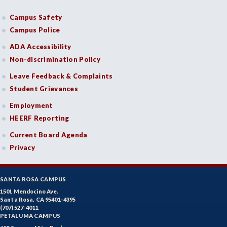
Campus Safety
Campus Police
ADA Accessibility
Non-discrimination Policy
Leave Feedback & Complaints
Student Grievances
Employment
HEERF Reporting
Current Board Agenda
Privacy
SANTA ROSA CAMPUS
1501 Mendocino Ave.
Santa Rosa, CA 95401-4395
(707) 527-4011
PETALUMA CAMPUS