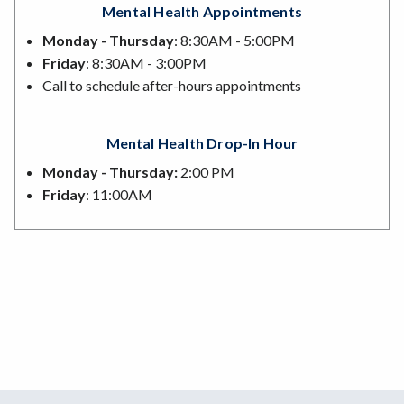
Mental Health Appointments
Monday - Thursday
: 8:30AM - 5:00PM
Friday
: 8:30AM - 3:00PM
Call to schedule after-hours appointments
Mental Health Drop-In Hour
Monday - Thursday:
2:00 PM
Friday
: 11:00AM