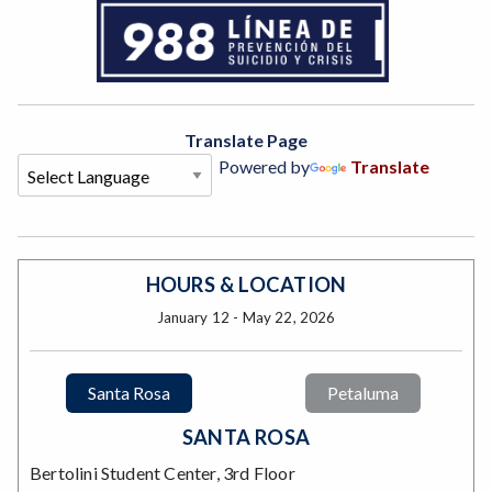
Translate Page
Powered by
Translate
HOURS & LOCATION
January 12 - May 22, 2026
Santa Rosa
Petaluma
SANTA ROSA
Bertolini Student Center, 3rd Floor