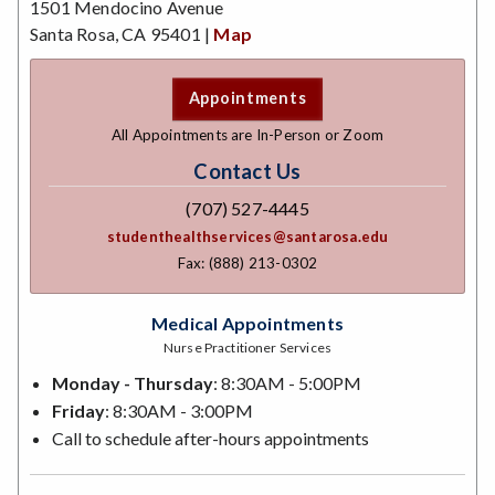
1501 Mendocino Avenue
Santa Rosa, CA 95401 |
Map
Appointments
All Appointments are In-Person or Zoom
Contact Us
(707) 527-4445
studenthealthservices@santarosa.edu
Fax: (888) 213-0302
Medical Appointments
Nurse Practitioner Services
Monday - Thursday
: 8:30AM - 5:00PM
Friday
: 8:30AM - 3:00PM
Call to schedule after-hours appointments