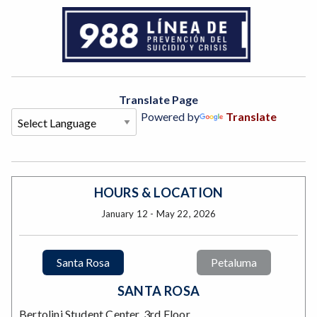
Translate Page
Powered by
Translate
HOURS & LOCATION
January 12 - May 22, 2026
Santa Rosa
Petaluma
SANTA ROSA
Bertolini Student Center, 3rd Floor