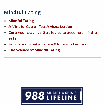
Mindful Eating
Mindful Eating
A Mindful Cup of Tea: A Visualization
Curb your cravings: Strategies to become a mindful
eater
How to eat what you love & love what you eat
The Science of Mindful Eating