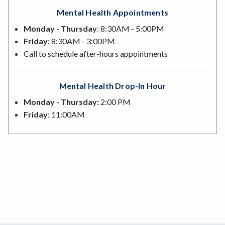
Mental Health Appointments
Monday - Thursday
: 8:30AM - 5:00PM
Friday
: 8:30AM - 3:00PM
Call to schedule after-hours appointments
Mental Health Drop-In Hour
Monday - Thursday:
2:00 PM
Friday
: 11:00AM