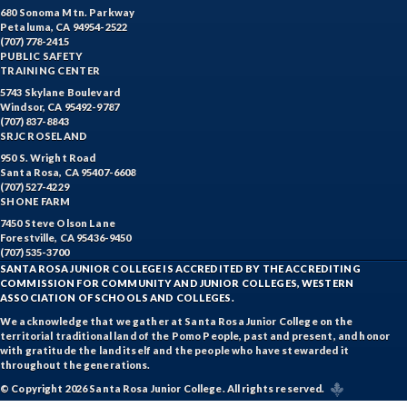
680 Sonoma Mtn. Parkway
Petaluma, CA 94954-2522
(707) 778-2415
PUBLIC SAFETY
TRAINING CENTER
5743 Skylane Boulevard
Windsor, CA 95492-9787
(707) 837-8843
SRJC ROSELAND
950 S. Wright Road
Santa Rosa, CA 95407-6608
(707) 527-4229
SHONE FARM
7450 Steve Olson Lane
Forestville, CA 95436-9450
(707) 535-3700
SANTA ROSA JUNIOR COLLEGE IS ACCREDITED BY THE ACCREDITING
COMMISSION FOR COMMUNITY AND JUNIOR COLLEGES, WESTERN
ASSOCIATION OF SCHOOLS AND COLLEGES.
We acknowledge that we gather at Santa Rosa Junior College on the
territorial traditional land of the Pomo People, past and present, and honor
with gratitude the land itself and the people who have stewarded it
throughout the generations.
© Copyright 2026 Santa Rosa Junior College. All rights reserved.