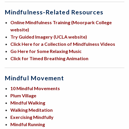
Mindfulness-Related Resources
Online Mindfulness Training (Moorpark College
website)
Try Guided Imagery (UCLA website)
Click Here for a Collection of Mindfulness Videos
Go Here for Some Relaxing Music
Click for Timed Breathing Animation
Mindful Movement
10 Mindful Movements
Plum Village
Mindful Walking
Walking Meditation
Exercising Mindfully
Mindful Running