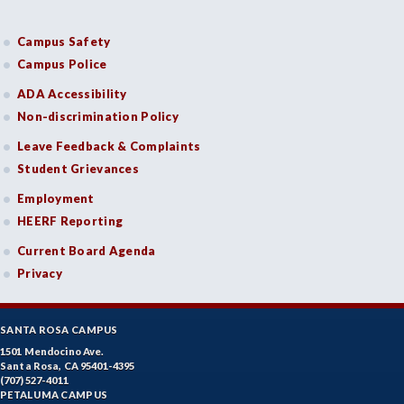
Campus Safety
Campus Police
ADA Accessibility
Non-discrimination Policy
Leave Feedback & Complaints
Student Grievances
Employment
HEERF Reporting
Current Board Agenda
Privacy
SANTA ROSA CAMPUS
1501 Mendocino Ave.
Santa Rosa, CA 95401-4395
(707) 527-4011
PETALUMA CAMPUS