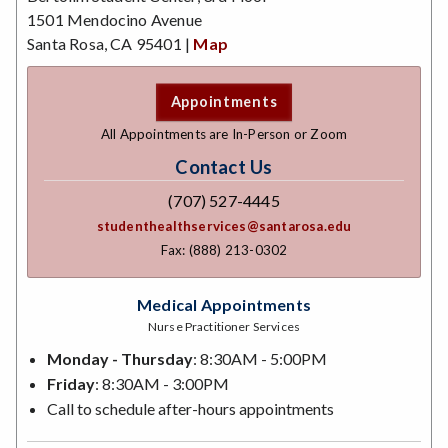
1501 Mendocino Avenue
Santa Rosa, CA 95401 |
Map
Appointments
All Appointments are In-Person or Zoom
Contact Us
(707) 527-4445
studenthealthservices@santarosa.edu
Fax: (888) 213-0302
Medical Appointments
Nurse Practitioner Services
Monday - Thursday
: 8:30AM - 5:00PM
Friday
: 8:30AM - 3:00PM
Call to schedule after-hours appointments